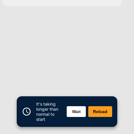
It's taking
longer than
Wait
Reload
normal to
start